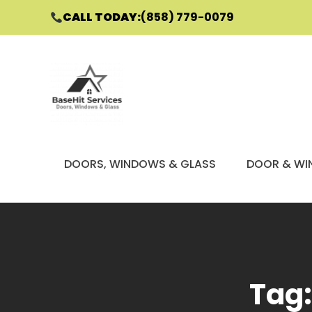
CALL TODAY:
(858) 779-0079
Skip
to
content
DOORS, WINDOWS & GLASS
DOOR & WI
Tag