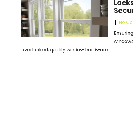
Locks
Secur
|
No C
Ensuring
windows 
overlooked, quality window hardware