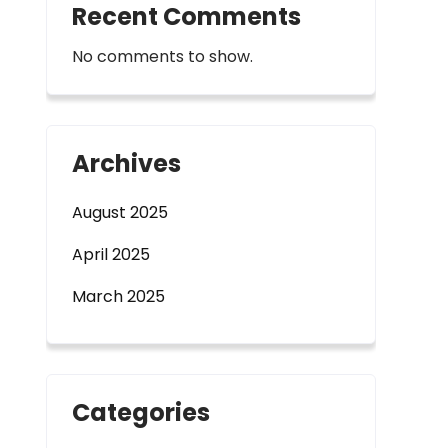
Recent Comments
No comments to show.
Archives
August 2025
April 2025
March 2025
Categories