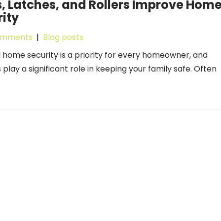
, Latches, and Rollers Improve Hom
ity
omments
|
Blog posts
 home security is a priority for every homeowner, and
play a significant role in keeping your family safe. Often