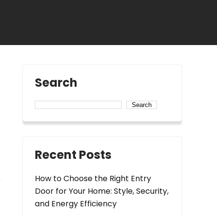
Search
Search
Recent Posts
How to Choose the Right Entry
Door for Your Home: Style, Security,
and Energy Efficiency