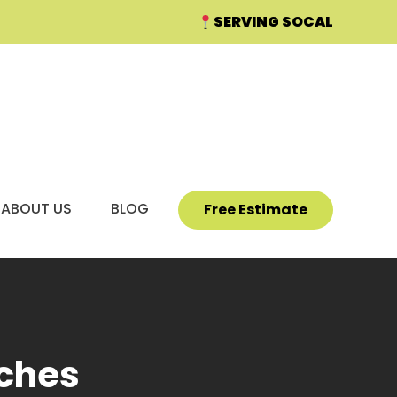
SERVING SOCAL
ABOUT US
BLOG
PROJECT GALLERY
Free Estimate
tches