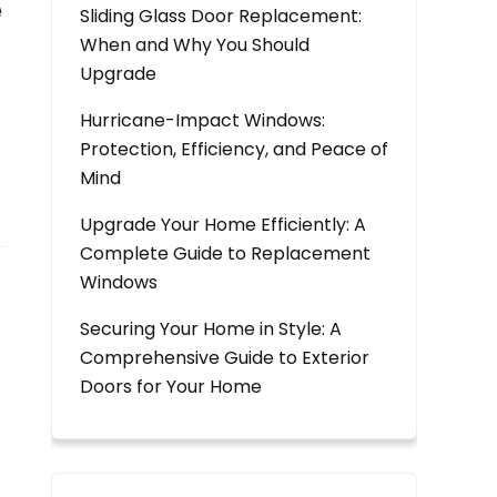
e
Sliding Glass Door Replacement:
When and Why You Should
Upgrade
Hurricane-Impact Windows:
Protection, Efficiency, and Peace of
Mind
Upgrade Your Home Efficiently: A
Complete Guide to Replacement
Windows
Securing Your Home in Style: A
Comprehensive Guide to Exterior
Doors for Your Home