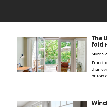
The U
fold 
March 2
Transfor
than eve
bi-fold 
Wind