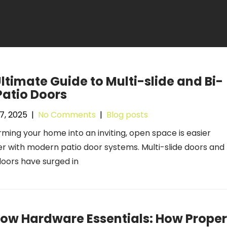
ltimate Guide to Multi-slide and Bi-
Patio Doors
7, 2025
|
No Comments
|
Blog posts
ming your home into an inviting, open space is easier
r with modern patio door systems. Multi-slide doors and
doors have surged in
ow Hardware Essentials: How Proper