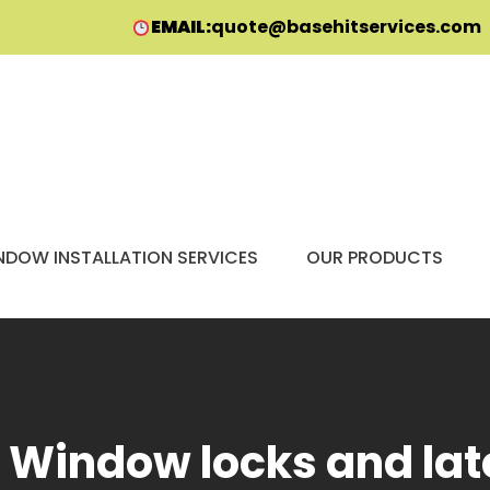
EMAIL:
quote@basehitservices.com
NDOW INSTALLATION SERVICES
OUR PRODUCTS
:
Window locks and la