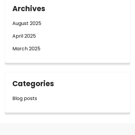
Archives
August 2025
April 2025
March 2025
Categories
Blog posts