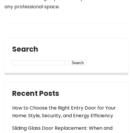
any professional space.
Search
Search
Recent Posts
How to Choose the Right Entry Door for Your
Home: Style, Security, and Energy Efficiency
Sliding Glass Door Replacement: When and