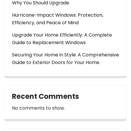
Why You Should Upgrade
Hurricane-Impact Windows: Protection,
Efficiency, and Peace of Mind
Upgrade Your Home Efficiently: A Complete
Guide to Replacement Windows
Securing Your Home in Style: A Comprehensive
Guide to Exterior Doors for Your Home
Recent Comments
No comments to show.