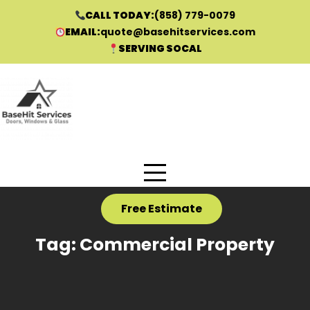
CALL TODAY:
(858) 779-0079
EMAIL:
quote@basehitservices.com
SERVING SOCAL
Skip
to
content
Free Estimate
Tag:
Commercial Property