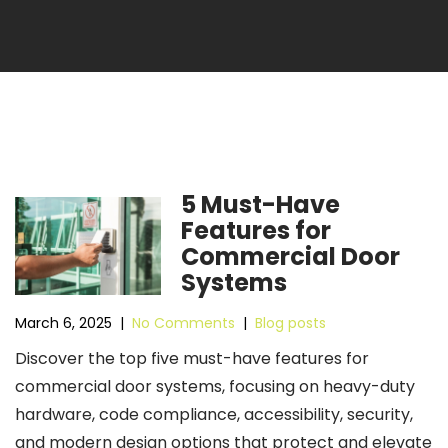
5 Must-Have
Features for
Commercial Door
Systems
March 6, 2025
|
No Comments
|
Blog posts
Discover the top five must-have features for
commercial door systems, focusing on heavy-duty
hardware, code compliance, accessibility, security,
and modern design options that protect and elevate